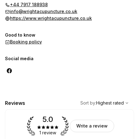
that leaves you feeling stronger both physically and
+44 7917 188938
emotionally
info@wrightacupuncture.co.uk
https://www.wrightacupuncture.co.uk
Good to know
Booking policy
Social media
,
Highest rated
Sort
Reviews
Sort by
:
Highest rated
5.0
Write a review
1 review