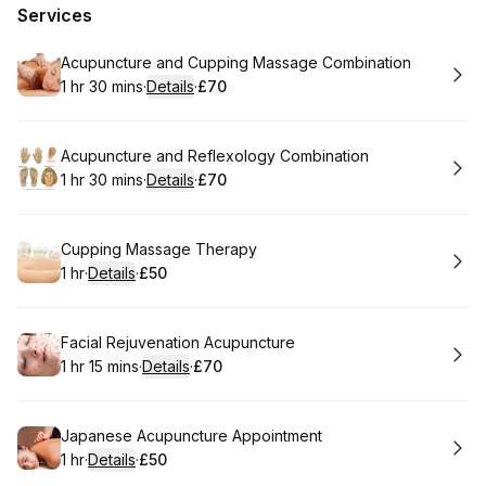
Services
Book
Acupuncture and Cupping Massage Combination
1 hr 30 mins
·
Details
·
£70
.
Duration
:
.
Price
:
Book
Acupuncture and Reflexology Combination
1 hr 30 mins
·
Details
·
£70
.
Duration
:
.
Price
:
Book
Cupping Massage Therapy
1 hr
·
Details
·
£50
.
Duration
.
:
Price
:
Book
Facial Rejuvenation Acupuncture
1 hr 15 mins
·
Details
·
£70
.
Duration
:
.
Price
:
Book
Japanese Acupuncture Appointment
1 hr
·
Details
·
£50
.
Duration
.
:
Price
: