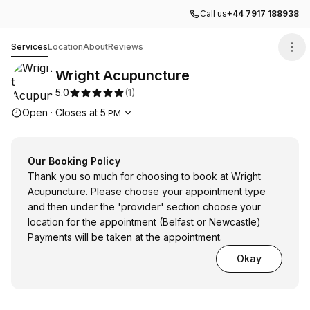
Call us
+44 7917 188938
Wright Acupuncture
Services
Location
About
Reviews
Wright Acupuncture
5.0
(
1
)
Opening hours
Open
·
Closes at
5
PM
Our Booking Policy
Thank you so much for choosing to book at Wright
Acupuncture. Please choose your appointment type
and then under the 'provider' section choose your
location for the appointment (Belfast or Newcastle)
Payments will be taken at the appointment.
Okay