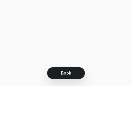
Book
Let's grow together
Get more customers 24/7 with your free
branded Booking Page.