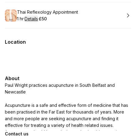
Book
Thai Reflexology Appointment
1 hr
·
Details
·
£50
.
Duration
.
:
Price
:
Location
About
Paul Wright practices acupuncture in South Belfast and
Newcastle
Acupuncture is a safe and effective form of medicine that has
been practised in the Far East for thousands of years. More
and more people are seeking acupuncture and finding it
effective for treating a variety of health related issues.
Acupuncture should be a relaxing and enjoyable experience
Contact us