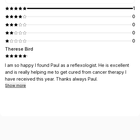
1
0
0
0
0
Therese Bird
·
I am so happy I found Paul as a reflexologist. He is excellent
and is really helping me to get cured from cancer therapy I
have received this year. Thanks always Paul.
Show more